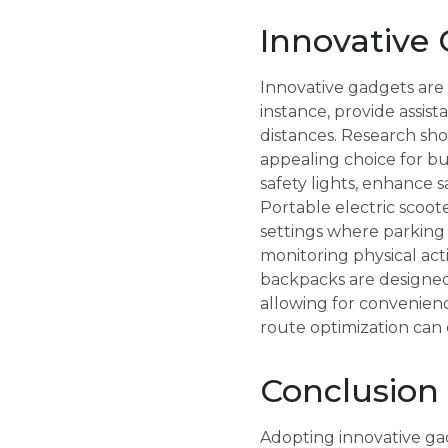
Innovative 
Innovative gadgets are 
instance, provide assist
distances. Research sh
appealing choice for b
safety lights, enhance s
Portable electric scoote
settings where parking 
monitoring physical acti
backpacks are designed
allowing for convenienc
route optimization can
Conclusion
Adopting innovative ga