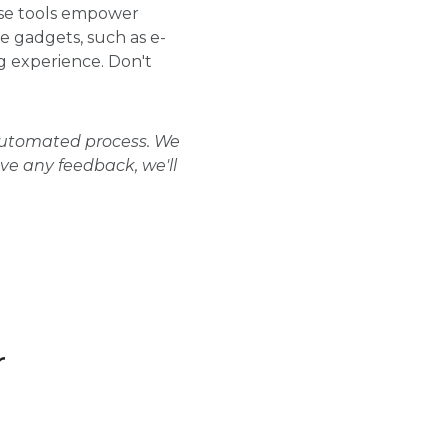
ese tools empower
se gadgets, such as e-
 experience. Don't
 automated process. We
ave any feedback, we'll