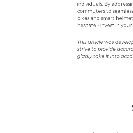
individuals. By addres
commuters to seamlessly
bikes and smart helmet
hesitate - invest in yo
This article was devel
strive to provide accur
gladly take it into acc