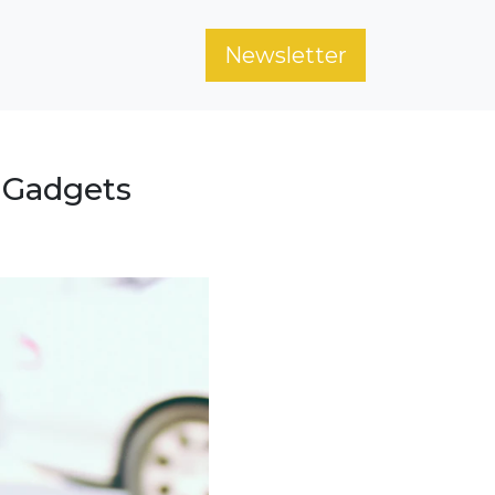
Newsletter
 Gadgets