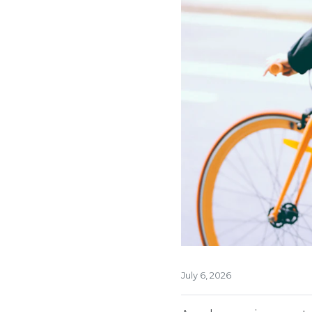
July 6, 2026