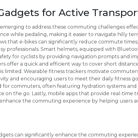
Gadgets for Active Transpor
emerging to address these commuting challenges effectiv
ance while pedaling, making it easier to navigate hilly ter
ows that e-bikes can significantly reduce commute time
usy professionals. Smart helmets, equipped with Bluetoo
afety for cyclists by providing navigation prompts and impr
rs offer a quick and efficient way to cover short distance
is limited. Wearable fitness trackers motivate commuters
vity and encouraging users to meet their daily fitness go
 for commuters, often featuring hydration systems and 
e on the go. Lastly, mobile apps that provide real-time t
 enhance the commuting experience by helping users a
dgets can significantly enhance the commuting experien