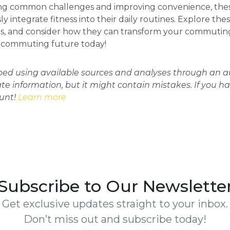
sing common challenges and improving convenience, th
 integrate fitness into their daily routines. Explore the
s, and consider how they can transform your commuting
ur commuting future today!
oped using available sources and analyses through an
ate information, but it might contain mistakes. If you h
ount!
Learn more