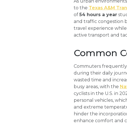
As urban environments 
to the
Texas A&M Trans
of
54 hours a year
stuc
and traffic congestion 
travel experience while
active transport and 
Common Co
Commuters frequently en
during their daily journ
wasted time and increas
busy areas, with the
Nat
cyclists in the U.S. in 
personal vehicles, which
and extreme temperatur
hinder the incorporatio
enhance comfort and c