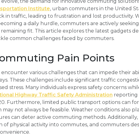
evolve, the demand for innovative commuting solutions
portation Institute
, urban commuters in the United St
k in traffic, leading to frustration and lost productivity. 
becoming a daily hurdle, commuters are actively seekin
 remaining fit. This article explores the latest gadgets 
tackle common challenges faced by commuters.
mmuting Pain Points
counter various challenges that can impede their abili
eys. These challenges include significant traffic congest
ed stress. Many individuals express safety concerns while
ional Highway Traffic Safety Administration
reporting
2020. Furthermore, limited public transport options can for
 may not always be feasible. Weather conditions also play 
es can deter active commuting methods. Additionally,
n of physical activity into commutes, and commuters desi
onvenience.