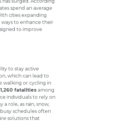
 has surged. According
ates spend an average
With cities expanding
g ways to enhance their
designed to improve
ty to stay active
ion, which can lead to
 walking or cycling in
1,260 fatalities
among
ce individuals to rely on
a role, as rain, snow,
 busy schedules often
re solutions that