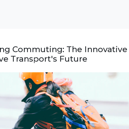
ing Commuting: The Innovative
ve Transport's Future