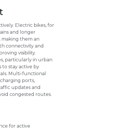
t
ely. Electric bikes, for
rains and longer
s, making them an
th connectivity and
oving visibility.
s, particularly in urban
 to stay active by
als. Multi-functional
charging ports,
raffic updates and
void congested routes.
ce for active