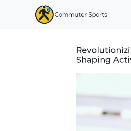
Commuter Sports
Revolutioniz
Shaping Acti